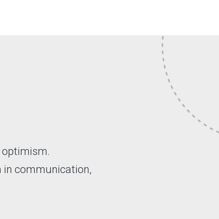
d optimism.
n in communication,