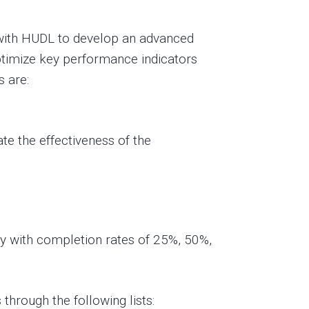
 with HUDL to develop an advanced
timize key performance indicators
s are:
te the effectiveness of the
ly with completion rates of 25%, 50%,
through the following lists: