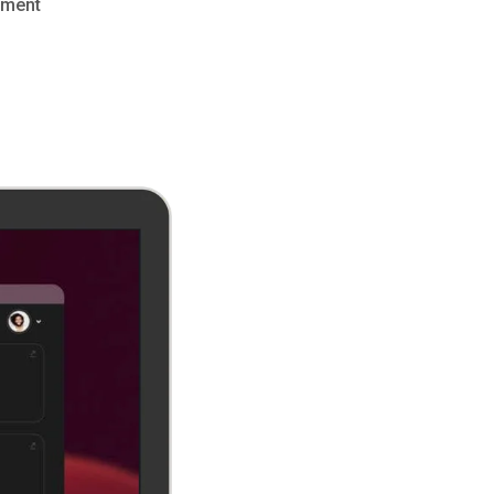
pment