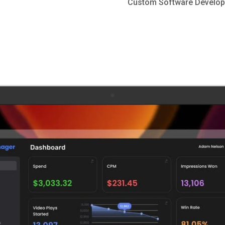
Custom Software Develo