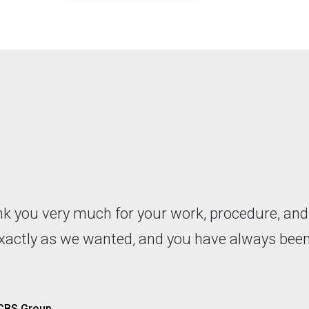
ank you very much for your work, procedure, an
exactly as we wanted, and you have always bee
 CBS Group