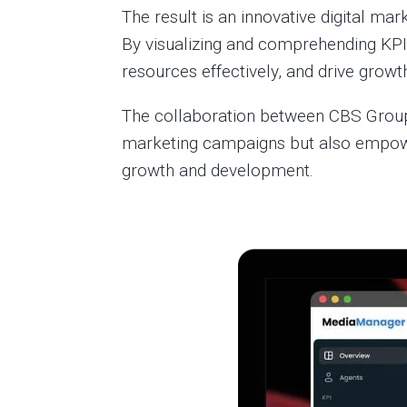
The result is an innovative digital ma
By visualizing and comprehending KPI
resources effectively, and drive growth
The collaboration between CBS Group 
marketing campaigns but also empower
growth and development.