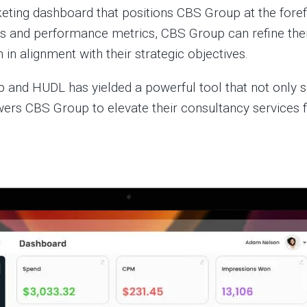
rketing dashboard that positions CBS Group at the fore
s and performance metrics, CBS Group can refine their
 in alignment with their strategic objectives.
and HUDL has yielded a powerful tool that not only sh
s CBS Group to elevate their consultancy services fo