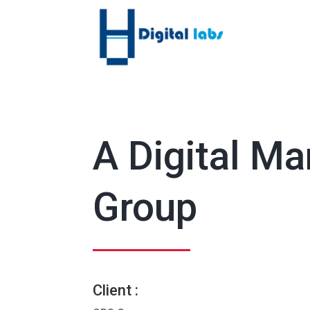
A Digital M
Group
Client :