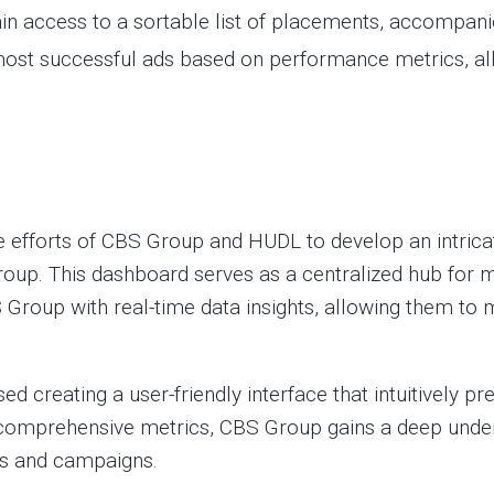
 access to a sortable list of placements, accompanie
most successful ads based on performance metrics, a
ve efforts of CBS Group and HUDL to develop an intric
roup. This dashboard serves as a centralized hub for m
 Group with real-time data insights, allowing them to
creating a user-friendly interface that intuitively p
nd comprehensive metrics, CBS Group gains a deep unde
ms and campaigns.