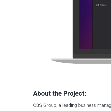
About the Project:
CBS Group, a leading business managem