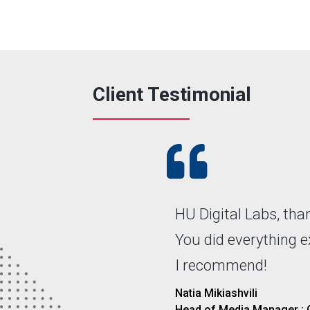
Client Testimonial

HU Digital Labs, th
You did everything 
I recommend!
Natia Mikiashvili
Head of Media Manager :