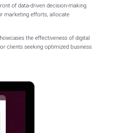
front of data-driven decision-making.
 marketing efforts, allocate
owcases the effectiveness of digital
r clients seeking optimized business