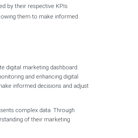
d by their respective KPIs.
llowing them to make informed
ate digital marketing dashboard
onitoring and enhancing digital
 make informed decisions and adjust
resents complex data. Through
rstanding of their marketing