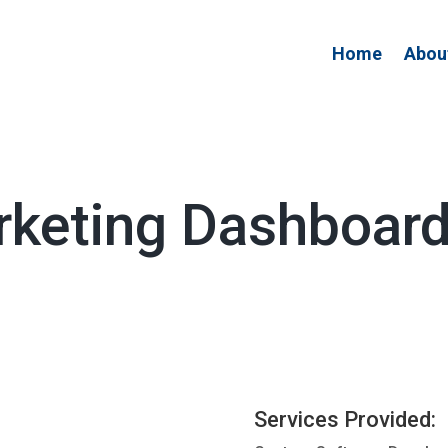
Home
Abou
arketing Dashboar
Services Provided: