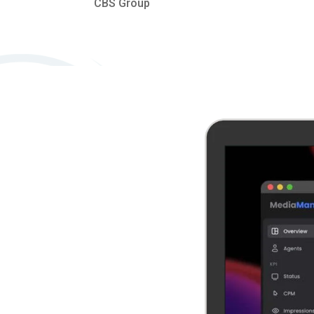
CBS Group