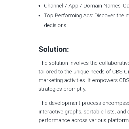
Channel / App / Domain Names: Gain
Top Performing Ads: Discover the 
decisions.
Solution:
The solution involves the collaborati
tailored to the unique needs of CBS G
marketing activities. It empowers CBS
strategies promptly.
The development process encompassed 
interactive graphs, sortable lists, a
performance across various platfor