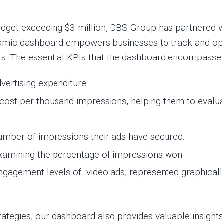
 budget exceeding $3 million, CBS Group has partnered
ynamic dashboard empowers businesses to track and op
orts. The essential KPIs that the dashboard encompasse
vertising expenditure.
cost per thousand impressions, helping them to evalua
umber of impressions their ads have secured.
examining the percentage of impressions won.
ngagement levels of video ads, represented graphical
rategies, our dashboard also provides valuable insights 