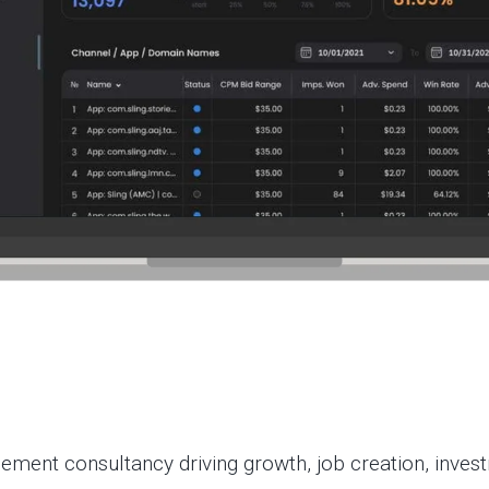
ent consultancy driving growth, job creation, investm