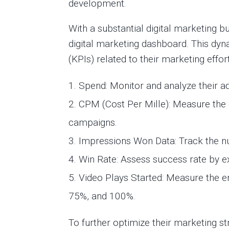
development.
With a substantial digital marketing
digital marketing dashboard. This d
(KPIs) related to their marketing eff
Spend: Monitor and analyze their ad
CPM (Cost Per Mille): Measure the 
campaigns.
Impressions Won Data: Track the n
Win Rate: Assess success rate by 
Video Plays Started: Measure the e
75%, and 100%.
To further optimize their marketing st