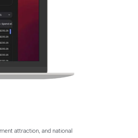
ent attraction, and national