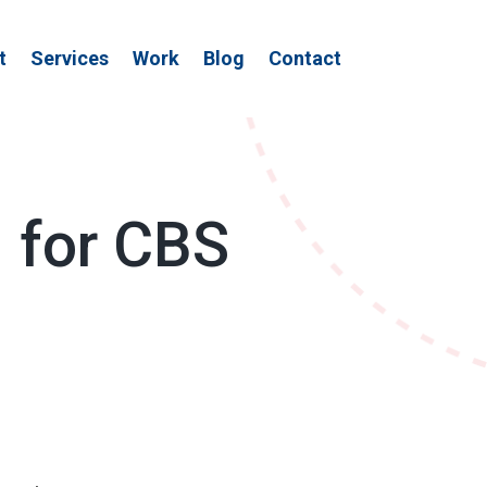
t
Services
Work
Blog
Contact
d for CBS